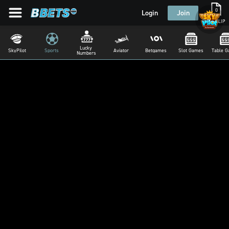
0
Login
Join
BETSLIP
Lucky 
SkyPilot
Sports
Aviator
Betgames
Slot Games
Table 
Numbers