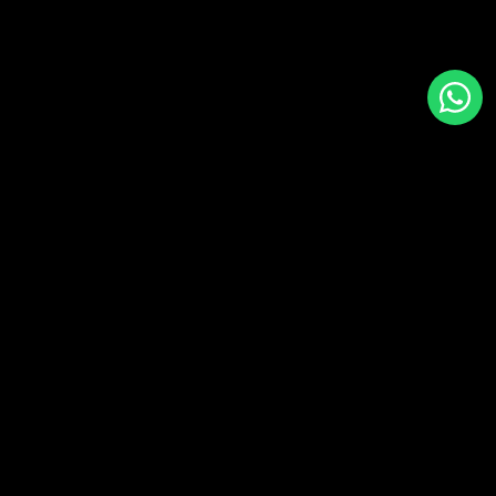
Back to top
ABOUT US
BBETS is 100% Citizen Owned. Located in the City Center at
Gaborone Bus Rank by Gaborone Hotel