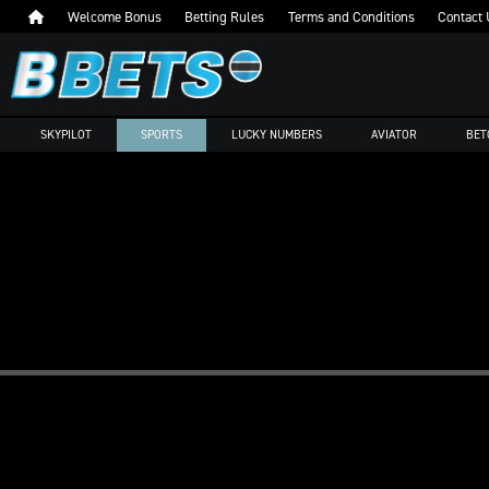
Welcome Bonus
Betting Rules
Terms and Conditions
Contact
SKYPILOT
SPORTS
LUCKY NUMBERS
AVIATOR
BET