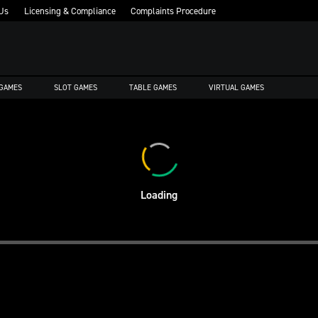
 Us
Licensing & Compliance
Complaints Procedure
GAMES
SLOT GAMES
TABLE GAMES
VIRTUAL GAMES