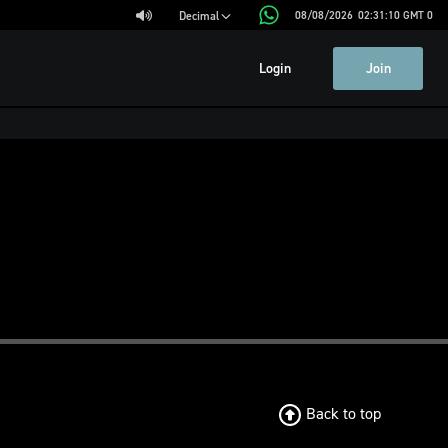
08/08/2026
02:31:10
GMT 0
Decimal
Login
Join
Back to top