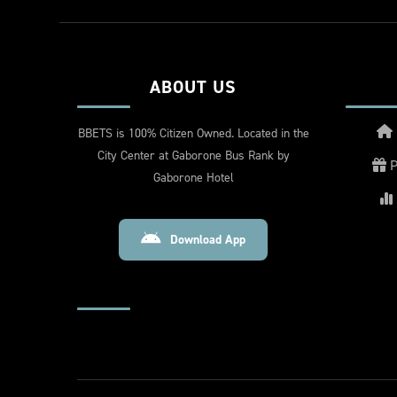
ABOUT US
BBETS is 100% Citizen Owned. Located in the
City Center at Gaborone Bus Rank by
P
Gaborone Hotel
Download App