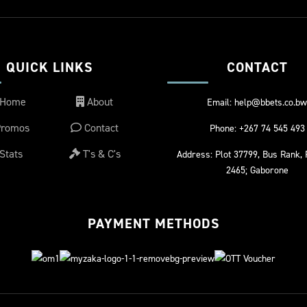
QUICK LINKS
CONTACT
Home
About
Email: help@bbets.co.b
romos
Contact
Phone: +267 74 545 493
Stats
T's & C's
Address: Plot 37799, Bus Rank, 
2465; Gaborone
PAYMENT METHODS