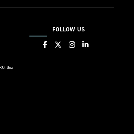
FOLLOW US
w
P.O. Box