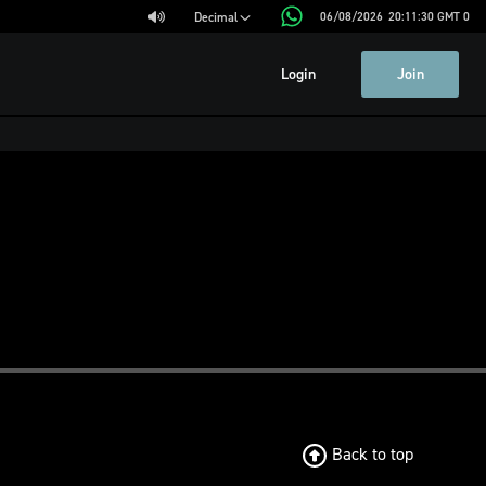
06/08/2026
20:11:30
GMT 0
Decimal
Login
Join
Back to top