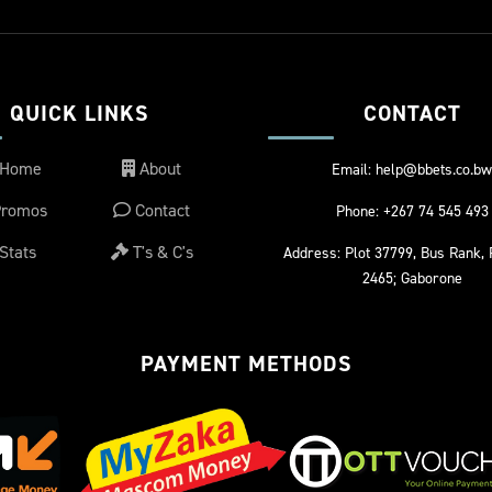
QUICK LINKS
CONTACT
Home
About
Email: help@bbets.co.b
romos
Contact
Phone: +267 74 545 493
Stats
T's & C's
Address: Plot 37799, Bus Rank, 
2465; Gaborone
PAYMENT METHODS