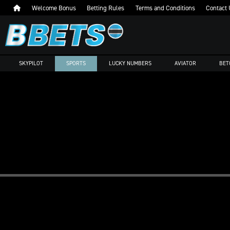
Welcome Bonus
Betting Rules
Terms and Conditions
Contact
SKYPILOT
SPORTS
LUCKY NUMBERS
AVIATOR
BET