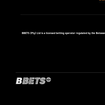
BBETS (Pty) Ltd is a licensed betting operator regulated by the Botsw