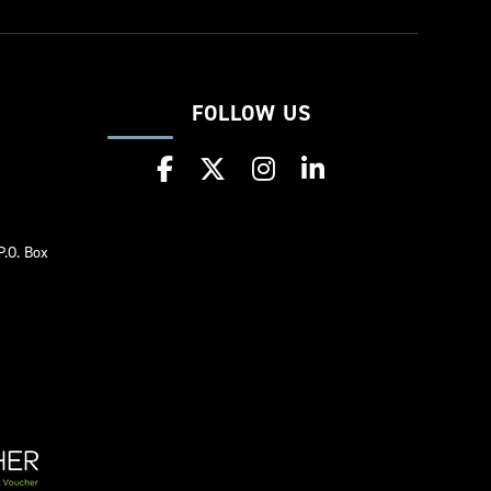
FOLLOW US
w
P.O. Box