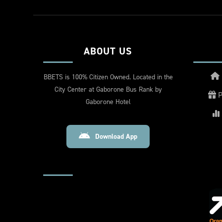
ABOUT US
BBETS is 100% Citizen Owned. Located in the
City Center at Gaborone Bus Rank by
P
Gaborone Hotel
Download App