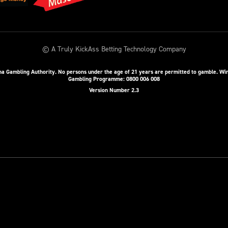
© A Truly KickAss Betting Technology Company
ana Gambling Authority. No persons under the age of 21 years are permitted to gamble. Wi
Gambling Programme: 0800 006 008
Version Number 2.3