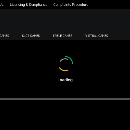
 Us
Licensing & Compliance
Complaints Procedure
GAMES
SLOT GAMES
TABLE GAMES
VIRTUAL GAMES