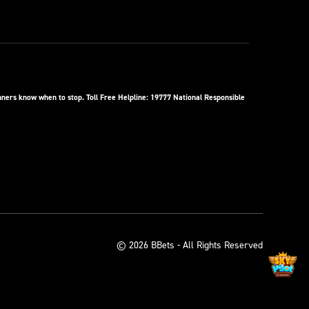
nners know when to stop. Toll Free Helpline: 19777
National Responsible
© 2026 BBets - All Rights Reserved