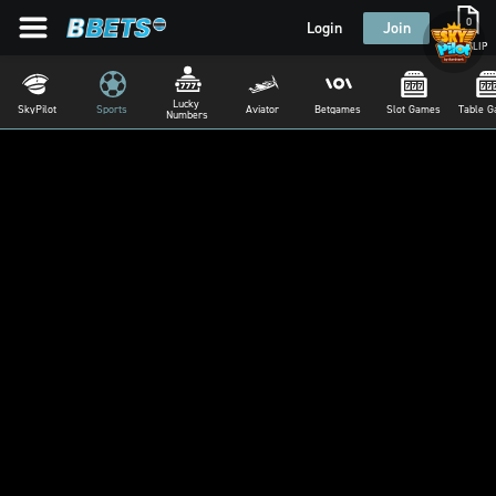
0
Login
Join
BETSLIP
Lucky 
SkyPilot
Sports
Aviator
Betgames
Slot Games
Table 
Numbers