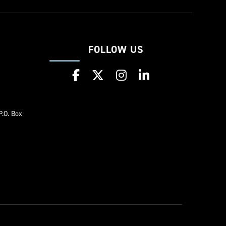
FOLLOW US
w
P.O. Box