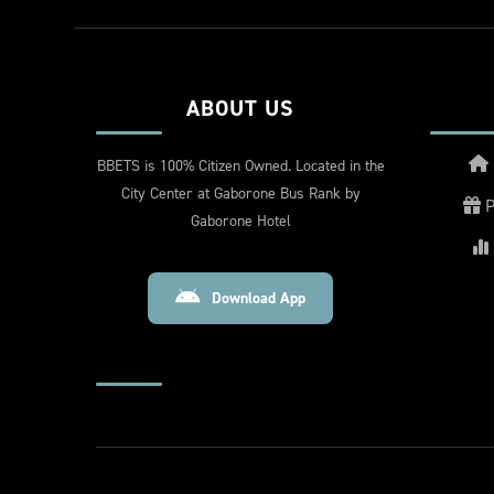
ABOUT US
BBETS is 100% Citizen Owned. Located in the
City Center at Gaborone Bus Rank by
P
Gaborone Hotel
Download App