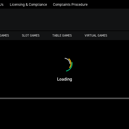
 Us
Licensing & Compliance
Complaints Procedure
GAMES
SLOT GAMES
TABLE GAMES
VIRTUAL GAMES