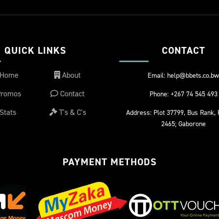
QUICK LINKS
CONTACT
Home
About
Email: help@bbets.co.b
romos
Contact
Phone: +267 74 545 493
Stats
T's & C's
Address: Plot 37799, Bus Rank, 
2465; Gaborone
PAYMENT METHODS