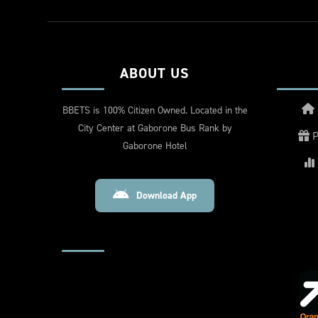
ABOUT US
BBETS is 100% Citizen Owned. Located in the
City Center at Gaborone Bus Rank by
P
Gaborone Hotel
Download App