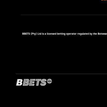
BBETS (Pty) Ltd is a licensed betting operator regulated by the Botsw