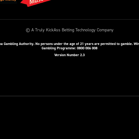
© A Truly KickAss Betting Technology Company
ana Gambling Authority. No persons under the age of 21 years are permitted to gamble. Wi
Gambling Programme: 0800 006 008
Version Number 2.3