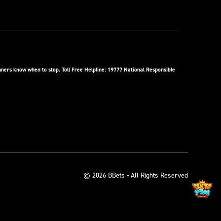
nners know when to stop. Toll Free Helpline: 19777
National Responsible
© 2026 BBets - All Rights Reserved