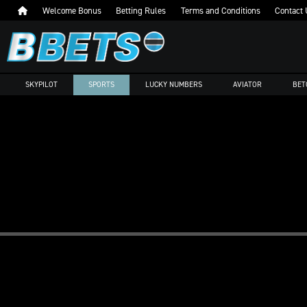
Welcome Bonus
Betting Rules
Terms and Conditions
Contact
SKYPILOT
SPORTS
LUCKY NUMBERS
AVIATOR
BET