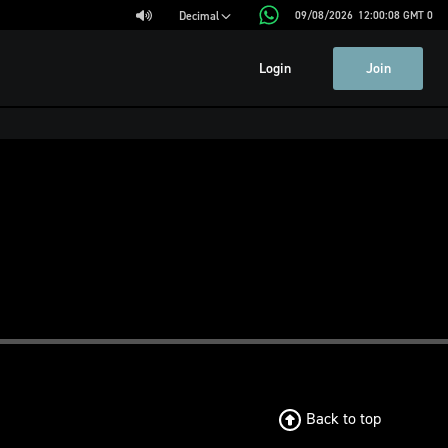
09/08/2026
12:00:08
GMT 0
Decimal
Login
Join
Back to top