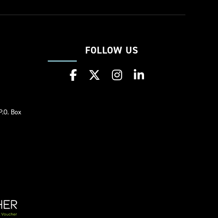
FOLLOW US
w
P.O. Box