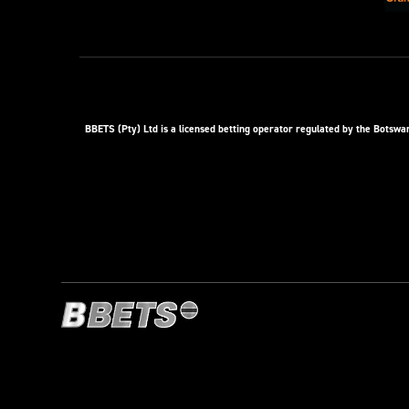
BBETS (Pty) Ltd is a licensed betting operator regulated by the Botsw