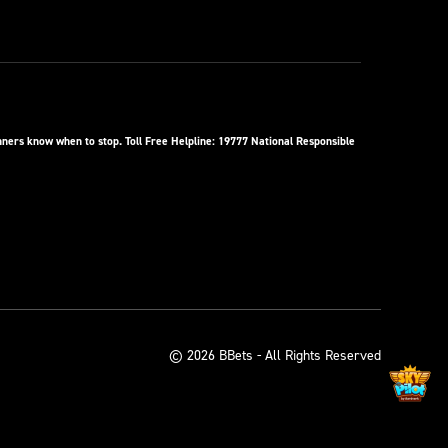
nners know when to stop. Toll Free Helpline: 19777
National Responsible
© 2026 BBets - All Rights Reserved