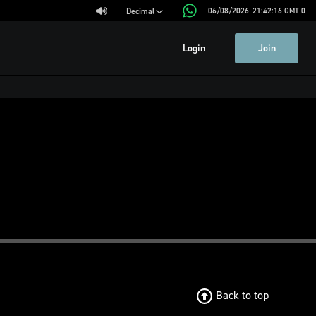
06/08/2026
21:42:16
GMT 0
Decimal
Login
Join
Back to top