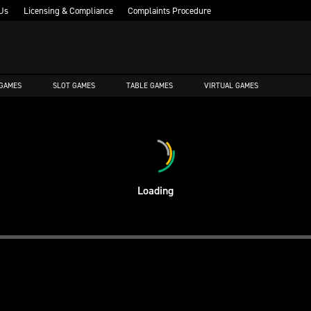
 Us
Licensing & Compliance
Complaints Procedure
GAMES
SLOT GAMES
TABLE GAMES
VIRTUAL GAMES