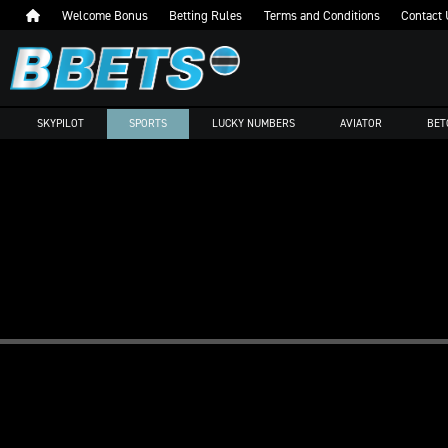
Welcome Bonus
Betting Rules
Terms and Conditions
Contact
SKYPILOT
SPORTS
LUCKY NUMBERS
AVIATOR
BET