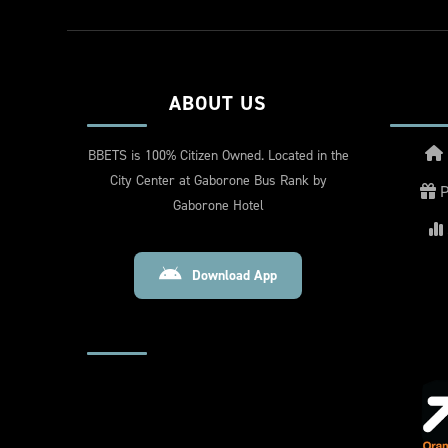
ABOUT US
BBETS is 100% Citizen Owned. Located in the
City Center at Gaborone Bus Rank by
P
Gaborone Hotel
Download App