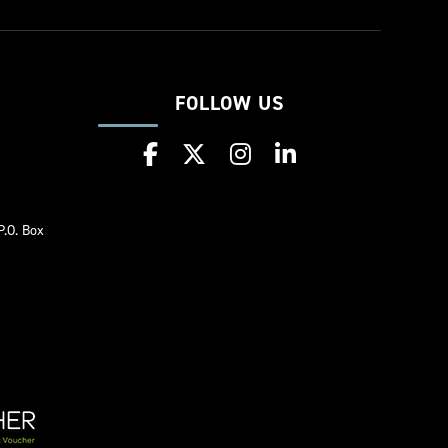
FOLLOW US
w
P.O. Box