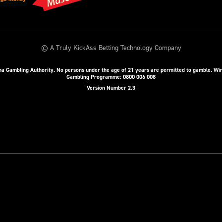
© A Truly KickAss Betting Technology Company
ana Gambling Authority. No persons under the age of 21 years are permitted to gamble. Wi
Gambling Programme: 0800 006 008
Version Number 2.3