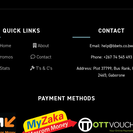
QUICK LINKS
CONTACT
Home
About
Email: help@bbets.co.b
romos
Contact
Phone: +267 74 545 493
Stats
T's & C's
Address: Plot 37799, Bus Rank, 
2465; Gaborone
PAYMENT METHODS