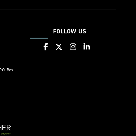
FOLLOW US
w
P.O. Box