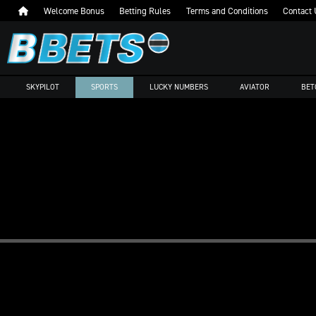
Welcome Bonus
Betting Rules
Terms and Conditions
Contact
SKYPILOT
SPORTS
LUCKY NUMBERS
AVIATOR
BET