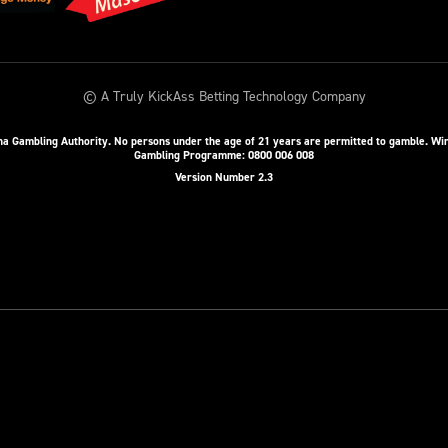
© A Truly KickAss Betting Technology Company
ana Gambling Authority. No persons under the age of 21 years are permitted to gamble. Wi
Gambling Programme: 0800 006 008
Version Number 2.3