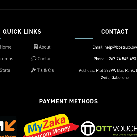
QUICK LINKS
CONTACT
Home
About
Email: help@bbets.co.b
romos
Contact
Phone: +267 74 545 493
Stats
T's & C's
Address: Plot 37799, Bus Rank, 
2465; Gaborone
PAYMENT METHODS