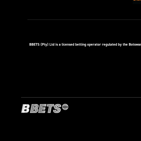
BBETS (Pty) Ltd is a licensed betting operator regulated by the Botsw