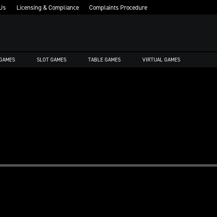
 Us
Licensing & Compliance
Complaints Procedure
GAMES
SLOT GAMES
TABLE GAMES
VIRTUAL GAMES