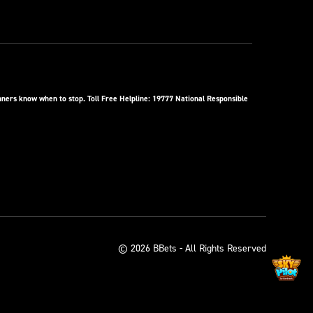
nners know when to stop. Toll Free Helpline: 19777
National Responsible
© 2026 BBets - All Rights Reserved