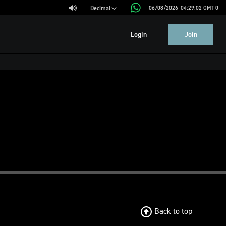
06/08/2026
04:29:02
GMT 0
Decimal
Login
Join
Back to top