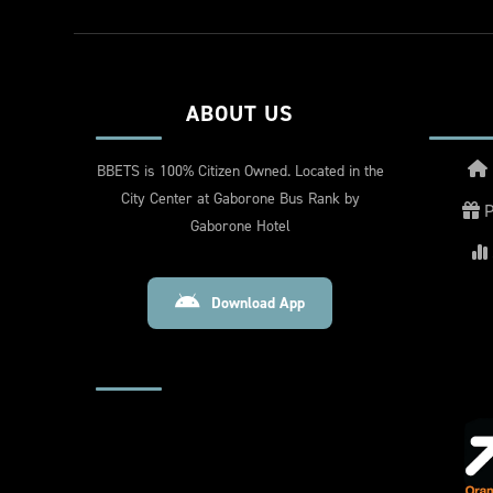
ABOUT US
BBETS is 100% Citizen Owned. Located in the
City Center at Gaborone Bus Rank by
P
Gaborone Hotel
Download App