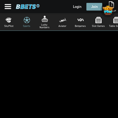
0
Login
Join
BETSLIP
Lucky 
SkyPilot
Sports
Aviator
Betgames
Slot Games
Table 
Numbers