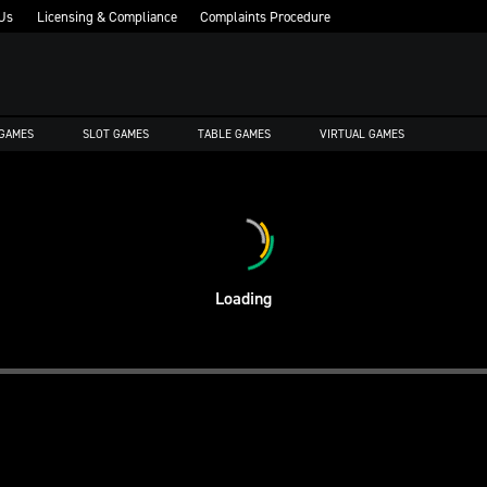
 Us
Licensing & Compliance
Complaints Procedure
GAMES
SLOT GAMES
TABLE GAMES
VIRTUAL GAMES