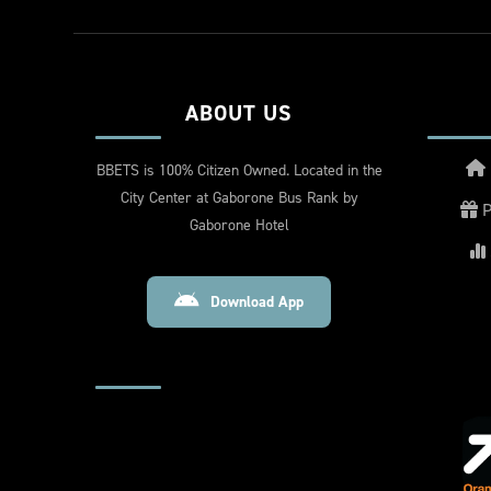
ABOUT US
BBETS is 100% Citizen Owned. Located in the
City Center at Gaborone Bus Rank by
P
Gaborone Hotel
Download App