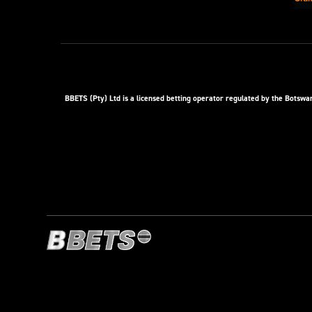
BBETS (Pty) Ltd is a licensed betting operator regulated by the Botsw