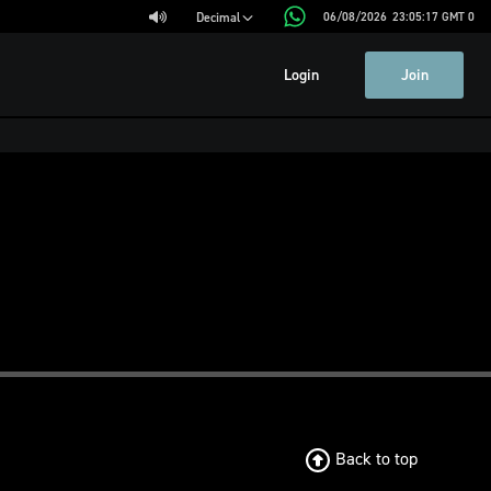
06/08/2026
23:05:17
GMT 0
Decimal
Login
Join
Back to top