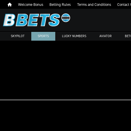
Welcome Bonus
Betting Rules
Terms and Conditions
Contact
SKYPILOT
SPORTS
LUCKY NUMBERS
AVIATOR
BET