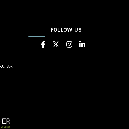
FOLLOW US
w
P.O. Box