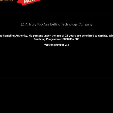
© A Truly KickAss Betting Technology Company
ana Gambling Authority. No persons under the age of 21 years are permitted to gamble. Wi
Gambling Programme: 0800 006 008
Version Number 2.3