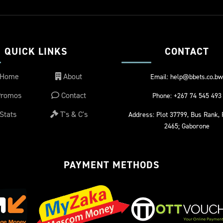
QUICK LINKS
CONTACT
Home
About
Email: help@bbets.co.b
romos
Contact
Phone: +267 74 545 493
Stats
T's & C's
Address: Plot 37799, Bus Rank, 
2465; Gaborone
PAYMENT METHODS