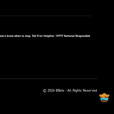
nners know when to stop. Toll Free Helpline: 19777
National Responsible
© 2026 BBets - All Rights Reserved