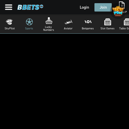
0
Login
Join
BETSLIP
Lucky 
SkyPilot
Sports
Aviator
Betgames
Slot Games
Table 
Numbers