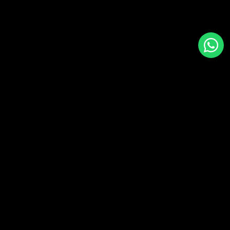
Back to top
ABOUT US
BBETS is 100% Citizen Owned. Located in the City Center at
Gaborone Bus Rank by Gaborone Hotel