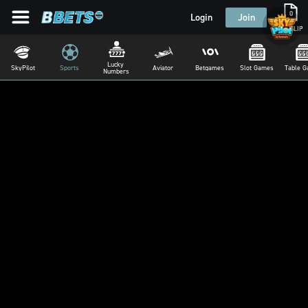
0
Login
Join
BETSLIP
Lucky 
SkyPilot
Sports
Aviator
Betgames
Slot Games
Table 
Numbers