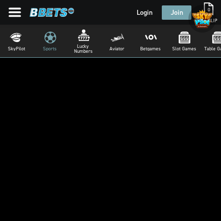
0
Login
Join
BETSLIP
Lucky 
SkyPilot
Sports
Aviator
Betgames
Slot Games
Table 
Numbers