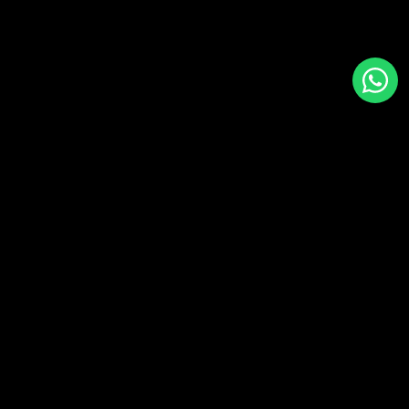
Back to top
ABOUT US
BBETS is 100% Citizen Owned. Located in the City Center at
Gaborone Bus Rank by Gaborone Hotel