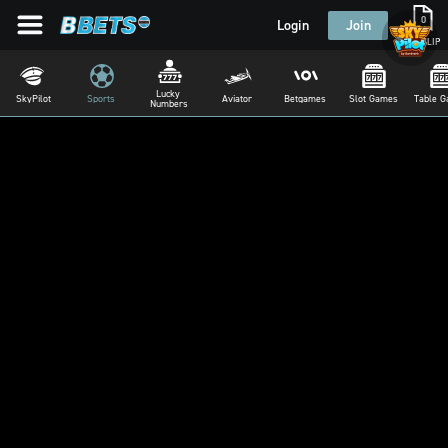
0
Login
Join
BETSLIP
Lucky 
SkyPilot
Sports
Aviator
Betgames
Slot Games
Table 
Numbers