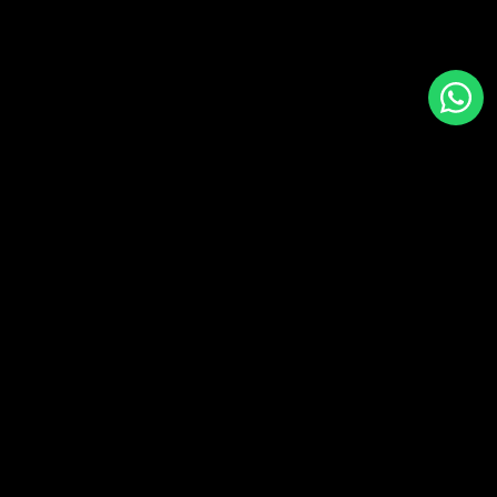
Back to top
ABOUT US
BBETS is 100% Citizen Owned. Located in the City Center at
Gaborone Bus Rank by Gaborone Hotel