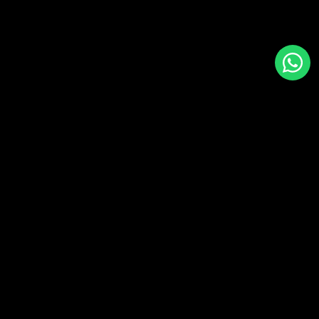
Back to top
ABOUT US
BBETS is 100% Citizen Owned. Located in the City Center at
Gaborone Bus Rank by Gaborone Hotel