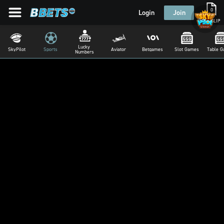
0
Login
Join
BETSLIP
Lucky 
SkyPilot
Sports
Aviator
Betgames
Slot Games
Table 
Numbers