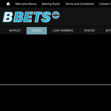
Welcome Bonus
Betting Rules
Terms and Conditions
Contact
SKYPILOT
SPORTS
LUCKY NUMBERS
AVIATOR
BET