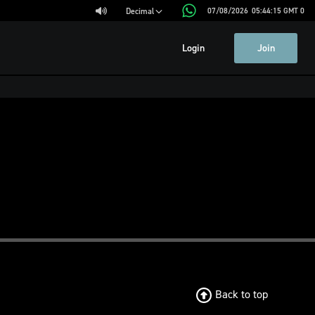
07/08/2026
05:44:15
GMT 0
Decimal
Login
Join
Back to top