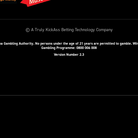
© A Truly KickAss Betting Technology Company
ana Gambling Authority. No persons under the age of 21 years are permitted to gamble. Wi
Gambling Programme: 0800 006 008
Version Number 2.3