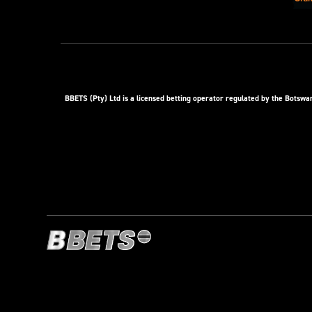
BBETS (Pty) Ltd is a licensed betting operator regulated by the Botsw