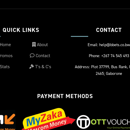
QUICK LINKS
CONTACT
Home
About
Email: help@bbets.co.b
romos
Contact
Phone: +267 74 545 493
Stats
T's & C's
Address: Plot 37799, Bus Rank, 
2465; Gaborone
PAYMENT METHODS