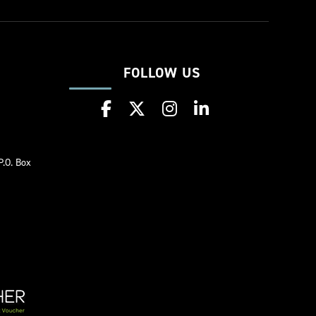
FOLLOW US
w
P.O. Box