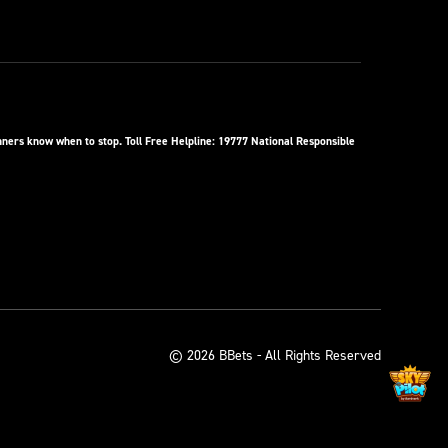
nners know when to stop. Toll Free Helpline: 19777
National Responsible
© 2026 BBets - All Rights Reserved