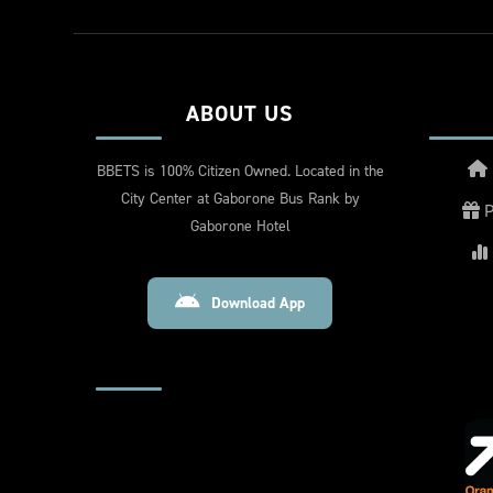
ABOUT US
BBETS is 100% Citizen Owned. Located in the
City Center at Gaborone Bus Rank by
P
Gaborone Hotel
Download App