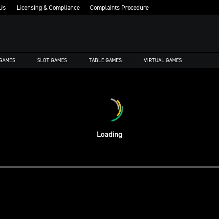
 Us
Licensing & Compliance
Complaints Procedure
GAMES
SLOT GAMES
TABLE GAMES
VIRTUAL GAMES