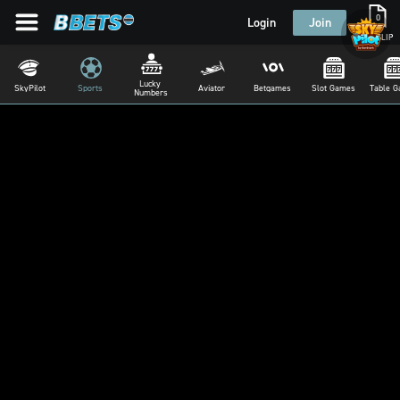
0
Login
Join
BETSLIP
Lucky 
SkyPilot
Sports
Aviator
Betgames
Slot Games
Table 
Numbers