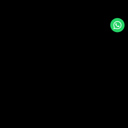
Back to top
ABOUT US
BBETS is 100% Citizen Owned. Located in the City Center at
Gaborone Bus Rank by Gaborone Hotel