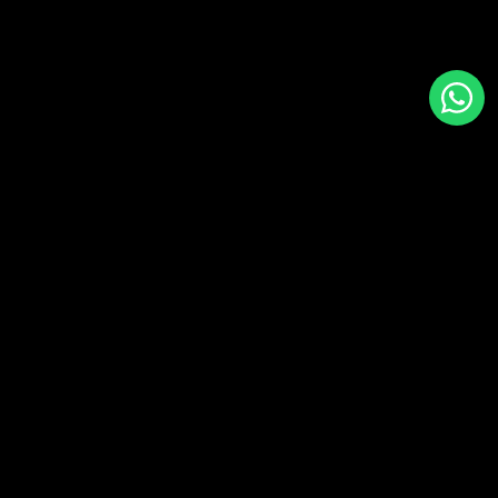
Back to top
ABOUT US
BBETS is 100% Citizen Owned. Located in the City Center at
Gaborone Bus Rank by Gaborone Hotel