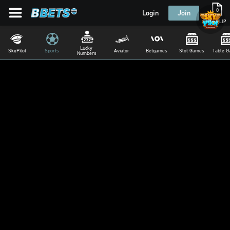
0
Login
Join
BETSLIP
Lucky 
SkyPilot
Sports
Aviator
Betgames
Slot Games
Table 
Numbers