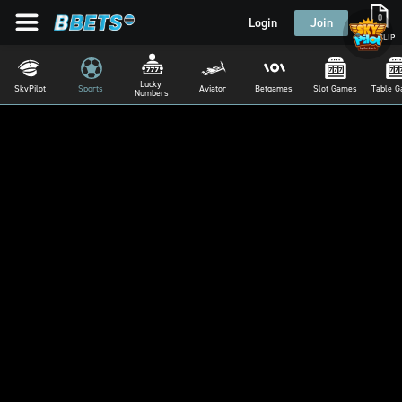
0
Login
Join
BETSLIP
Lucky 
SkyPilot
Sports
Aviator
Betgames
Slot Games
Table 
Numbers