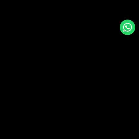
Back to top
ABOUT US
BBETS is 100% Citizen Owned. Located in the City Center at
Gaborone Bus Rank by Gaborone Hotel