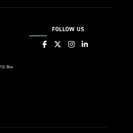
FOLLOW US
w
P.O. Box