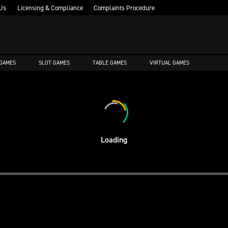
 Us
Licensing & Compliance
Complaints Procedure
GAMES
SLOT GAMES
TABLE GAMES
VIRTUAL GAMES