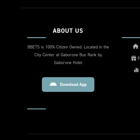
ABOUT US
BBETS is 100% Citizen Owned. Located in the
City Center at Gaborone Bus Rank by
P
Gaborone Hotel
Download App