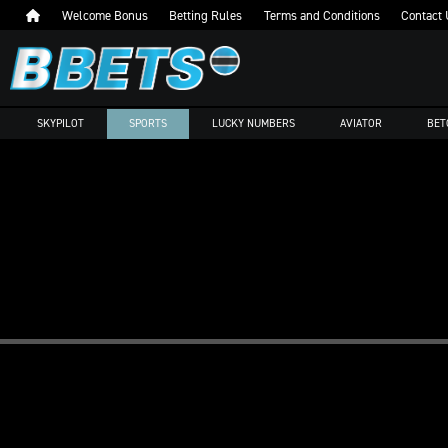
Welcome Bonus
Betting Rules
Terms and Conditions
Contact
SKYPILOT
SPORTS
LUCKY NUMBERS
AVIATOR
BET