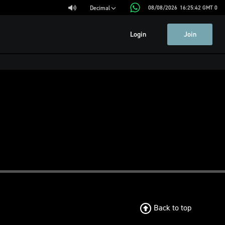
08/08/2026
16:25:42
GMT 0
Decimal
Login
Join
Back to top