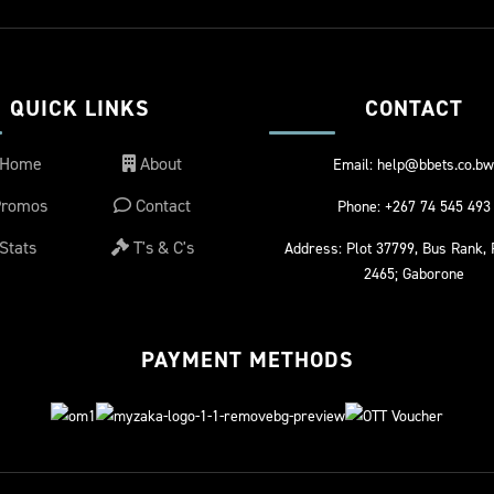
QUICK LINKS
CONTACT
Home
About
Email: help@bbets.co.b
romos
Contact
Phone: +267 74 545 493
Stats
T's & C's
Address: Plot 37799, Bus Rank, 
2465; Gaborone
PAYMENT METHODS