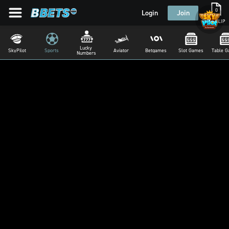
0
Login
Join
BETSLIP
Lucky 
SkyPilot
Sports
Aviator
Betgames
Slot Games
Table 
Numbers