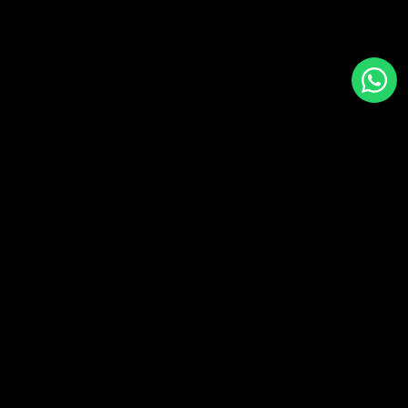
Back to top
ABOUT US
BBETS is 100% Citizen Owned. Located in the City Center at
Gaborone Bus Rank by Gaborone Hotel