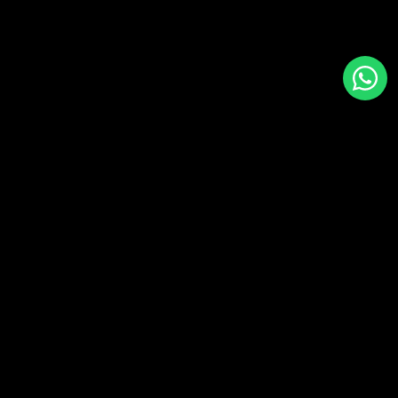
Back to top
ABOUT US
BBETS is 100% Citizen Owned. Located in the City Center at
Gaborone Bus Rank by Gaborone Hotel