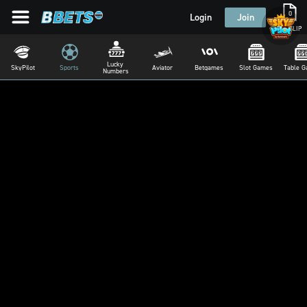
0
Login
Join
BETSLIP
Lucky 
SkyPilot
Sports
Aviator
Betgames
Slot Games
Table 
Numbers