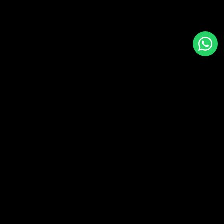
Back to top
ABOUT US
BBETS is 100% Citizen Owned. Located in the City Center at
Gaborone Bus Rank by Gaborone Hotel