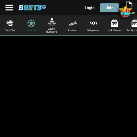
0
Login
Join
BETSLIP
Lucky 
SkyPilot
Sports
Aviator
Betgames
Slot Games
Table 
Numbers