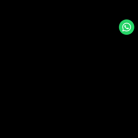
Back to top
ABOUT US
BBETS is 100% Citizen Owned. Located in the City Center at
Gaborone Bus Rank by Gaborone Hotel