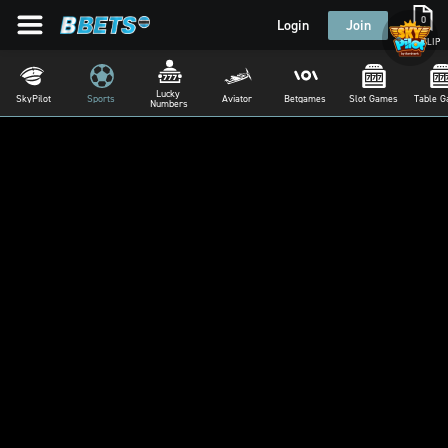
0
Login
Join
BETSLIP
Lucky 
SkyPilot
Sports
Aviator
Betgames
Slot Games
Table 
Numbers