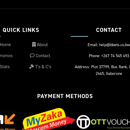
QUICK LINKS
CONTACT
Home
About
Email: help@bbets.co.b
romos
Contact
Phone: +267 74 545 493
Stats
T's & C's
Address: Plot 37799, Bus Rank, 
2465; Gaborone
PAYMENT METHODS