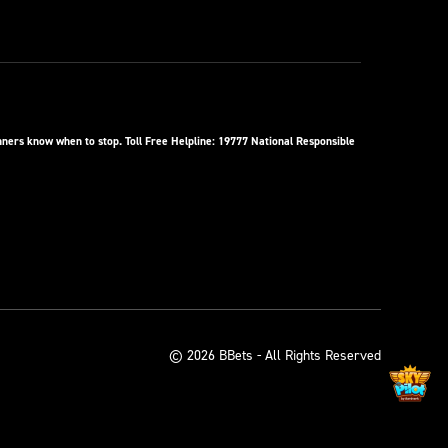
nners know when to stop. Toll Free Helpline: 19777
National Responsible
© 2026 BBets - All Rights Reserved