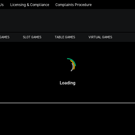
 Us
Licensing & Compliance
Complaints Procedure
GAMES
SLOT GAMES
TABLE GAMES
VIRTUAL GAMES