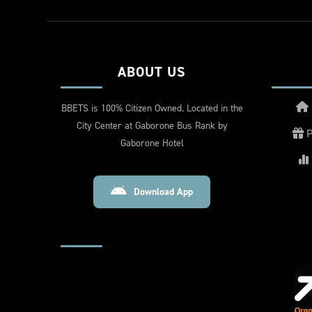
ABOUT US
BBETS is 100% Citizen Owned. Located in the
City Center at Gaborone Bus Rank by
P
Gaborone Hotel
Download App