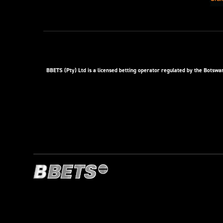
BBETS (Pty) Ltd is a licensed betting operator regulated by the Botsw