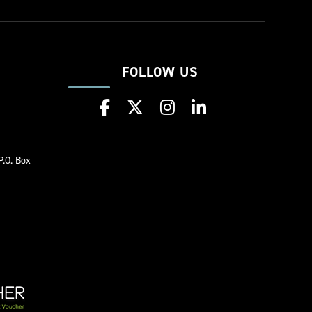
FOLLOW US
w
P.O. Box