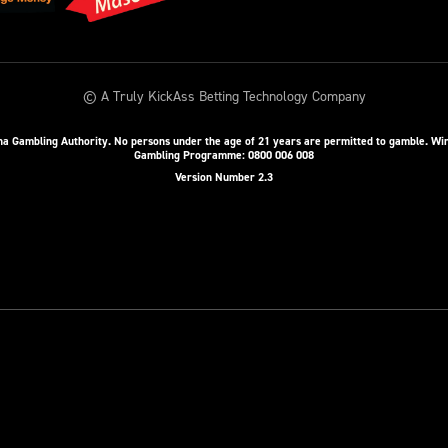
© A Truly KickAss Betting Technology Company
ana Gambling Authority. No persons under the age of 21 years are permitted to gamble. Wi
Gambling Programme: 0800 006 008
Version Number 2.3