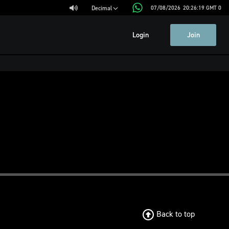
07/08/2026
20:26:19
GMT 0
Decimal
Login
Join
Back to top