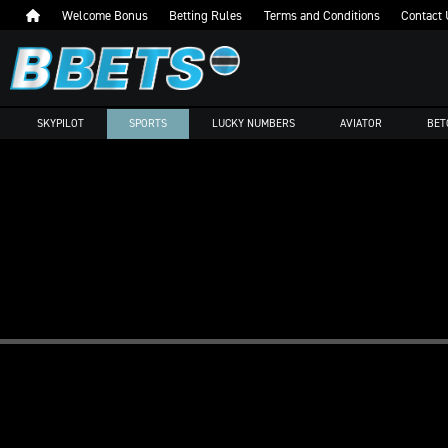
Welcome Bonus
Betting Rules
Terms and Conditions
Contact
SKYPILOT
SPORTS
LUCKY NUMBERS
AVIATOR
BET